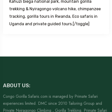
Kahuzi biega national park, mountain gorilla
trekking & Nyiragongo volcano hike, chimpanzee
tracking, gorilla tours in Rwanda, Eco safaris in
Uganda and private guided tours.[/toggle]
ABOUT US:
Congo Gorilla Safaris.com is managed by Primate Safari
experiences limited. DMC since 2010 Tailoring Group and
Private Nyiragongo Climbing , Gorilla Trekking. Primate Safari