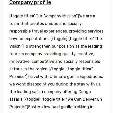
Company profile
[toggle title="Our Company Mission"]We are a
team that creates unique and socially
responsible travel experiences, providing services
beyond expectations.[/toggle] [toggle title="The
Vision"]To strengthen our position as the leading
tourism company providing quality, creative,
innovative, competitive and socially responsible
safaris in the region.[/toggle] [toggle title="
Promise"]Travel with Ultimate gorilla Expeditions,
we wont disappoint you during the stay with us,
the leading safari company offering Congo
safaris.[/toggle] [toggle title="We Can Deliver On
Projects"]Eastern lowlna d gorilla trekking in