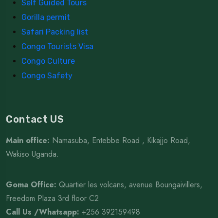
Self Guided Tours
Gorilla permit
Safari Packing list
Congo Tourists Visa
Congo Culture
Congo Safety
Contact US
Main office:
Namasuba, Entebbe Road , Kikajjo Road,
Wakiso Uganda.
Goma Office:
Quartier les volcans, avenue Boungaivillers,
Freedom Plaza 3rd floor C2
Call Us /Whatsapp
:
+256 392159498