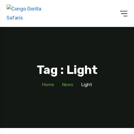
Tag : Light
Home
News
Light