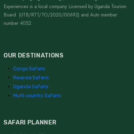
Experiences is a local company Licensed by Uganda Tourism
Board (UTB/RTT/TO/2020/00692) and Auto member
number 4052.
OUR DESTINATIONS
Congo Safaris
Rwanda Safaris
Uganda Safaris
Multi country Safaris
SAFARI PLANNER