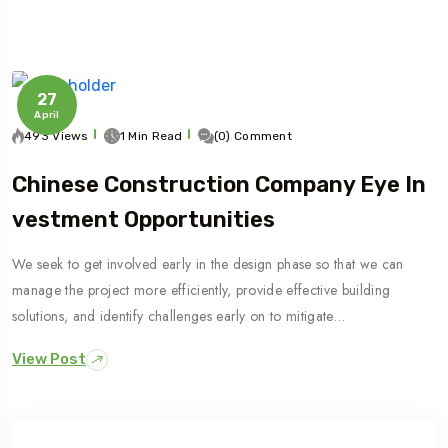
27
April
493 Views
1 Min Read
(0) Comment
Chinese Construction Company Eye In
Vestment Opportunities
We seek to get involved early in the design phase so that we can
manage the project more efficiently, provide effective building
solutions, and identify challenges early on to mitigate…
View Post