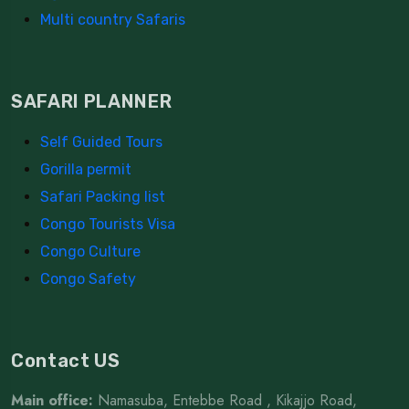
Multi country Safaris
SAFARI PLANNER
Self Guided Tours
Gorilla permit
Safari Packing list
Congo Tourists Visa
Congo Culture
Congo Safety
Contact US
Main office:
Namasuba, Entebbe Road , Kikajjo Road,