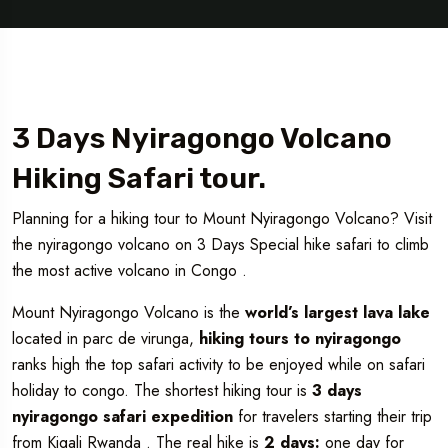
3 Days Nyiragongo Volcano
Hiking Safari tour.
Planning for a hiking tour to Mount Nyiragongo Volcano? Visit
the nyiragongo volcano on 3 Days Special hike safari to climb
the most active volcano in Congo .
Mount Nyiragongo Volcano is the
world’s largest lava lake
located in parc de virunga,
hiking tours to nyiragongo
ranks high the top safari activity to be enjoyed while on safari
holiday to congo. The shortest hiking tour is
3 days
nyiragongo safari expedition
for travelers starting their trip
from Kigali Rwanda . The real hike is
2 days:
one day for