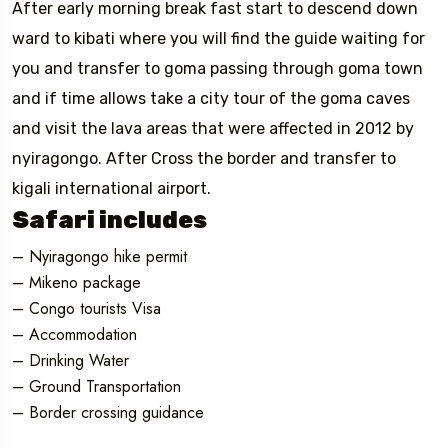
After early morning break fast start to descend down
ward to kibati where you will find the guide waiting for
you and transfer to goma passing through goma town
and if time allows take a city tour of the goma caves
and visit the lava areas that were affected in 2012 by
nyiragongo. After Cross the border and transfer to
kigali international airport.
Safari includes
– Nyiragongo hike permit
– Mikeno package
– Congo tourists Visa
– Accommodation
– Drinking Water
– Ground Transportation
– Border crossing guidance