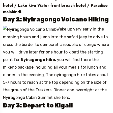
hotel / Lake kivu Water front breach hotel / Paradise
malahindi.
Day 2: Nyiragongo Volcano Hiking
Wake up very early in the
morning hours and jump into the safari jeep to drive to
cross the border to democratic republic of congo where
you will drive later for one hour to kibati the starting
point for
Nyiragongo hike,
you will find there the
mikeno package including all your meals for lunch and
dinner in the evening, The nyiragongo hike takes about
5-7 hours to reach at the top depending on the size of
the group of the Trekkers. Dinner and overnight at the
Nyiragongo Cabin Summit shelters.
Day 3: Depart to Kigali