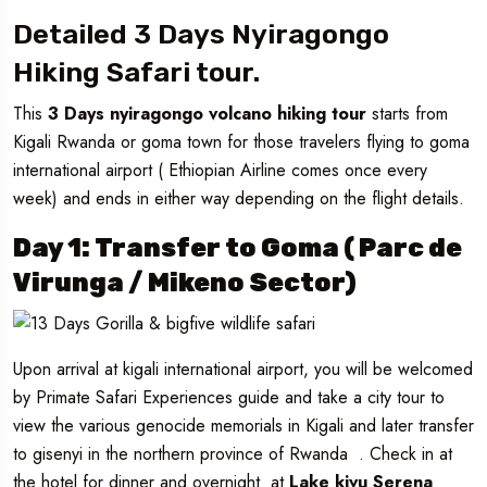
Detailed 3 Days Nyiragongo
Hiking Safari tour.
This
3 Days nyiragongo volcano hiking tour
starts from
Kigali Rwanda or goma town for those travelers flying to goma
international airport ( Ethiopian Airline comes once every
week) and ends in either way depending on the flight details.
Day 1: Transfer to Goma ( Parc de
Virunga / Mikeno Sector)
Upon arrival at kigali international airport, you will be welcomed
by Primate Safari Experiences guide and take a city tour to
view the various genocide memorials in Kigali and later transfer
to gisenyi in the northern province of Rwanda . Check in at
the hotel for dinner and overnight at
Lake kivu Serena