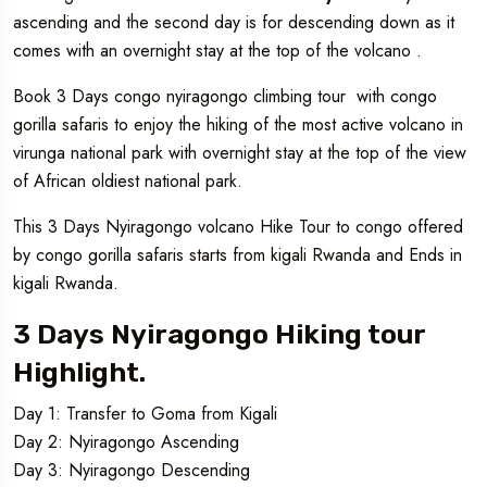
ascending and the second day is for descending down as it
comes with an overnight stay at the top of the volcano .
Book 3 Days congo nyiragongo climbing tour with congo
gorilla safaris to enjoy the hiking of the most active volcano in
virunga national park with overnight stay at the top of the view
of African oldiest national park.
This 3 Days Nyiragongo volcano Hike Tour to congo offered
by congo gorilla safaris starts from kigali Rwanda and Ends in
kigali Rwanda.
3 Days Nyiragongo Hiking tour
Highlight.
Day 1: Transfer to Goma from Kigali
Day 2: Nyiragongo Ascending
Day 3: Nyiragongo Descending