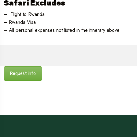
Safari Excludes
– Flight to Rwanda
– Rwanda Visa
– All personal expenses not listed in the itinerary above
Request info