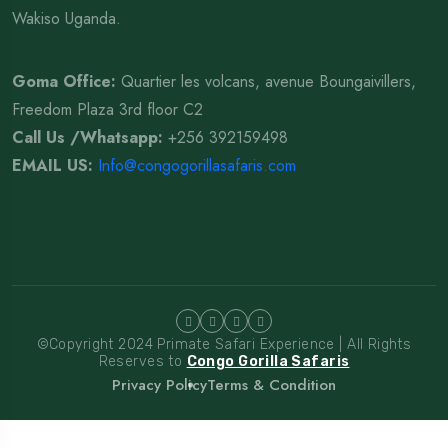
Wakiso Uganda.
Goma Office:
Quartier les volcans, avenue Boungaivillers,
Freedom Plaza 3rd floor C2
Call Us /Whatsapp
:
+256 392159498
EMAIL US:
Info@congogorillasafaris.com
©Copyright 2024 Primate Safari Experience | All Rights
Reserves to
Congo Gorilla Safaris
Privacy Policy
Terms & Condition