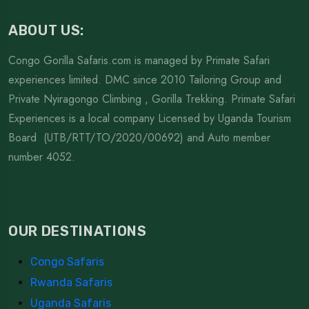
ABOUT US:
Congo Gorilla Safaris.com is managed by Primate Safari
experiences limited. DMC since 2010 Tailoring Group and
Private Nyiragongo Climbing , Gorilla Trekking. Primate Safari
Experiences is a local company Licensed by Uganda Tourism
Board (UTB/RTT/TO/2020/00692) and Auto member
number 4052.
OUR DESTINATIONS
Congo Safaris
Rwanda Safaris
Uganda Safaris