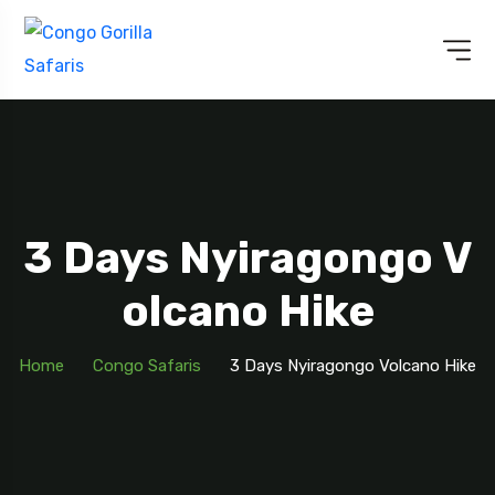
3 Days Nyiragongo V
Olcano Hike
Home
Congo Safaris
3 Days Nyiragongo Volcano Hike