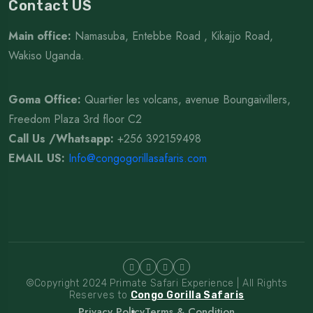
Contact US
Main office:
Namasuba, Entebbe Road , Kikajjo Road,
Wakiso Uganda.
Goma Office:
Quartier les volcans, avenue Boungaivillers,
Freedom Plaza 3rd floor C2
Call Us /Whatsapp
:
+256 392159498
EMAIL US:
Info@congogorillasafaris.com
©Copyright 2024 Primate Safari Experience | All Rights
Reserves to
Congo Gorilla Safaris
Privacy Policy
Terms & Condition