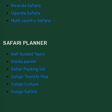
Rwanda Safaris
Uganda Safaris
Multi country Safaris
SAFARI PLANNER
Self Guided Tours
Gorilla permit
Safari Packing list
Congo Tourists Visa
Congo Culture
Congo Safety