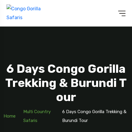
6 Days Congo Gorilla
Trekking & Burundi T
Our
Multi Country
6 Days Congo Gorilla Trekking &
Home
Safaris
Burundi Tour