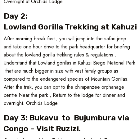
Overnight at Orchids Lodge .
Day 2:
Lowland Gorilla Trekking at Kahuzi
After morning break fast , you will jump into the safari jeep
and take one hour drive to the park headquarter for briefing
about the lowland gorilla trekking rules & regulations .
Understand that Lowland gorillas in Kahuzi Biege National Park
that are much bigger in size with vast family groups as
compared to the endangered species of Mountain Gorillas.
After the trek, you can opt to the chimpanzee orphanage
centre Near the park , Return to the lodge for dinner and
overnight. Orchids Lodge
Day 3: Bukavu to Bujumbura via
Congo – Visit Ruzizi.