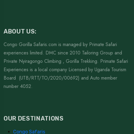
ABOUT US:
Congo Gorilla Safaris.com is managed by Primate Safari
experiences limited. DMC since 2010 Tailoring Group and
Private Nyiragongo Climbing , Gorilla Trekking. Primate Safari
Experiences is a local company Licensed by Uganda Tourism
Board (UTB/RTT/TO/2020/00692) and Auto member
number 4052.
OUR DESTINATIONS
Congo Safaris