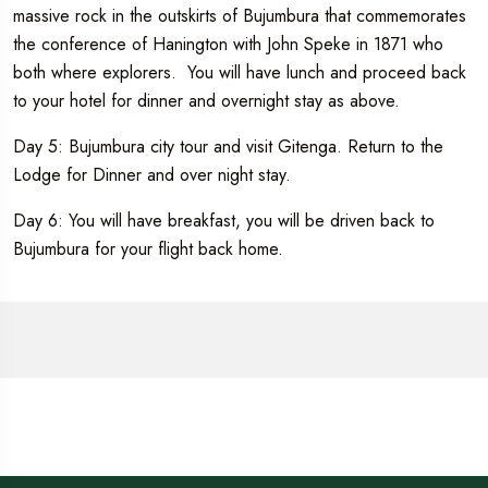
massive rock in the outskirts of Bujumbura that commemorates
the conference of Hanington with John Speke in 1871 who
both where explorers. You will have lunch and proceed back
to your hotel for dinner and overnight stay as above.
Day 5: Bujumbura city tour and visit Gitenga. Return to the
Lodge for Dinner and over night stay.
Day 6: You will have breakfast, you will be driven back to
Bujumbura for your flight back home.