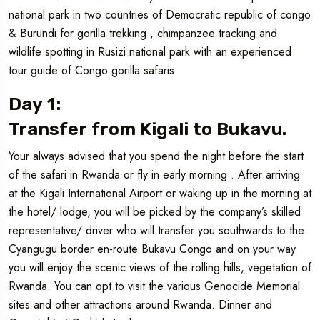
national park in two countries of Democratic republic of congo
& Burundi for gorilla trekking , chimpanzee tracking and
wildlife spotting in Rusizi national park with an experienced
tour guide of Congo gorilla safaris.
Day 1:
Transfer from Kigali to Bukavu.
Your always advised that you spend the night before the start
of the safari in Rwanda or fly in early morning . After arriving
at the Kigali International Airport or waking up in the morning at
the hotel/ lodge, you will be picked by the company’s skilled
representative/ driver who will transfer you southwards to the
Cyangugu border en-route Bukavu Congo and on your way
you will enjoy the scenic views of the rolling hills, vegetation of
Rwanda. You can opt to visit the various Genocide Memorial
sites and other attractions around Rwanda. Dinner and