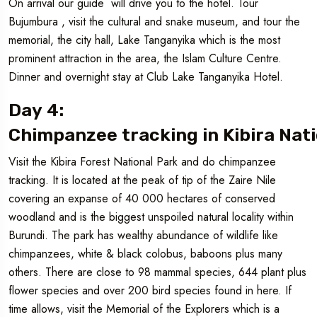
On arrival our guide will drive you to the hotel. Tour
Bujumbura , visit the cultural and snake museum, and tour the
memorial, the city hall, Lake Tanganyika which is the most
prominent attraction in the area, the Islam Culture Centre.
Dinner and overnight stay at Club Lake Tanganyika Hotel.
Day 4:
Chimpanzee tracking in Kibira Nati
Visit the Kibira Forest National Park and do chimpanzee
tracking. It is located at the peak of tip of the Zaire Nile
covering an expanse of 40 000 hectares of conserved
woodland and is the biggest unspoiled natural locality within
Burundi. The park has wealthy abundance of wildlife like
chimpanzees, white & black colobus, baboons plus many
others. There are close to 98 mammal species, 644 plant plus
flower species and over 200 bird species found in here. If
time allows, visit the Memorial of the Explorers which is a