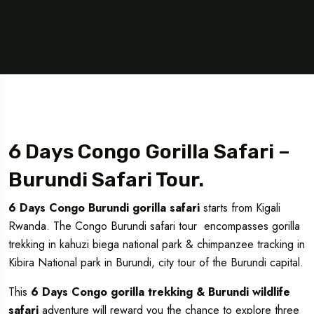
6 Days Congo Gorilla Safari –
Burundi Safari Tour.
6 Days Congo Burundi gorilla safari
starts from Kigali
Rwanda. The Congo Burundi safari tour encompasses gorilla
trekking in kahuzi biega national park & chimpanzee tracking in
Kibira National park in Burundi, city tour of the Burundi capital.
This
6 Days Congo gorilla trekking & Burundi wildlife
safari
adventure will reward you the chance to explore three