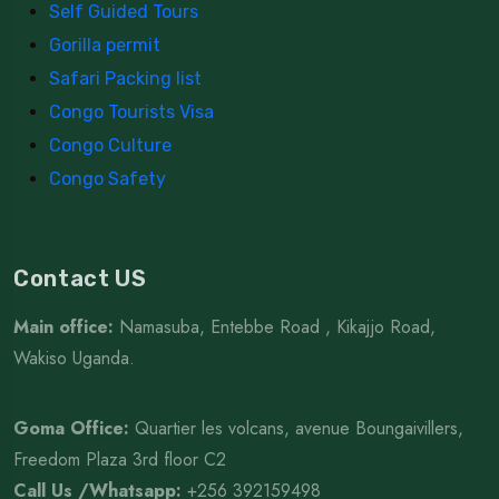
Self Guided Tours
Gorilla permit
Safari Packing list
Congo Tourists Visa
Congo Culture
Congo Safety
Contact US
Main office:
Namasuba, Entebbe Road , Kikajjo Road,
Wakiso Uganda.
Goma Office:
Quartier les volcans, avenue Boungaivillers,
Freedom Plaza 3rd floor C2
Call Us /Whatsapp
:
+256 392159498