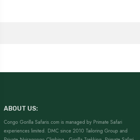
ABOUT US:
Congo Gorilla Safaris.com is managed by Primate Safari
experiences limited. DMC since 2010 Tailoring Group and
Private Nyiragongo Climbing , Gorilla Trekking. Primate Safari