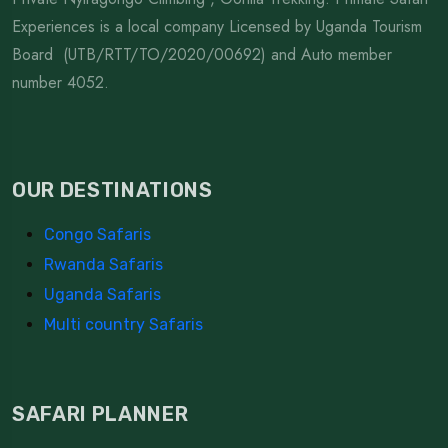
Experiences is a local company Licensed by Uganda Tourism
Board (UTB/RTT/TO/2020/00692) and Auto member
number 4052.
OUR DESTINATIONS
Congo Safaris
Rwanda Safaris
Uganda Safaris
Multi country Safaris
SAFARI PLANNER