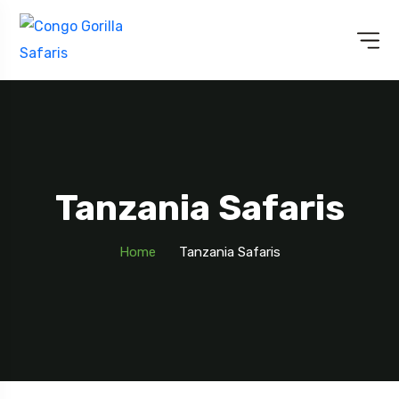
Tanzania Safaris
Home
Tanzania Safaris