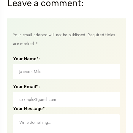
Leave a comment:
Your email address will not be published.
Required fields
are marked
*
Your Name* :
Your Email* :
Your Message* :