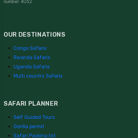
number 4052.
OUR DESTINATIONS
Congo Safaris
Rwanda Safaris
Uganda Safaris
Multi country Safaris
SAFARI PLANNER
Self Guided Tours
Gorilla permit
Safari Packing list