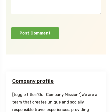
Company profile
[toggle title="Our Company Mission"]We are a
team that creates unique and socially
responsible travel experiences, providing