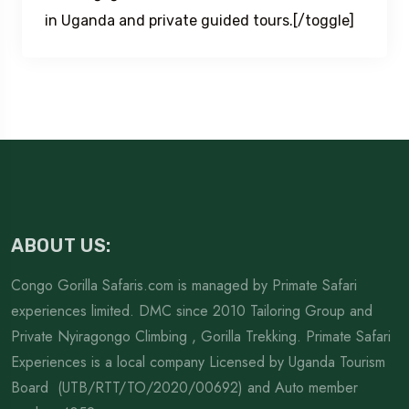
in Uganda and private guided tours.[/toggle]
ABOUT US:
Congo Gorilla Safaris.com is managed by Primate Safari
experiences limited. DMC since 2010 Tailoring Group and
Private Nyiragongo Climbing , Gorilla Trekking. Primate Safari
Experiences is a local company Licensed by Uganda Tourism
Board (UTB/RTT/TO/2020/00692) and Auto member