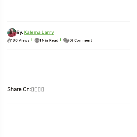
By,
Kalema Larry
180 Views
1 Min Read
(0) Comment
Share On: