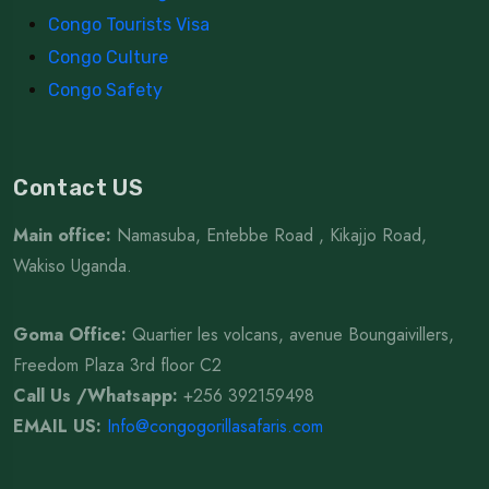
Congo Tourists Visa
Congo Culture
Congo Safety
Contact US
Main office:
Namasuba, Entebbe Road , Kikajjo Road,
Wakiso Uganda.
Goma Office:
Quartier les volcans, avenue Boungaivillers,
Freedom Plaza 3rd floor C2
Call Us /Whatsapp
:
+256 392159498
EMAIL US:
Info@congogorillasafaris.com