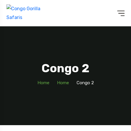
Congo 2
Home
Home
Congo 2