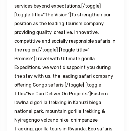
services beyond expectations.[/toggle]
[toggle title="The Vision"]To strengthen our
position as the leading tourism company
providing quality, creative, innovative,
competitive and socially responsible safaris in
the region.[/toggle] [toggle title="
Promise"]Travel with Ultimate gorilla
Expeditions, we wont disappoint you during
the stay with us, the leading safari company
offering Congo safaris.[/toggle] [toggle
title="We Can Deliver On Projects"]Eastern
lowlna d gorilla trekking in Kahuzi biega
national park, mountain gorilla trekking &
Nyiragongo volcano hike, chimpanzee
tracking, gorilla tours in Rwanda, Eco safaris