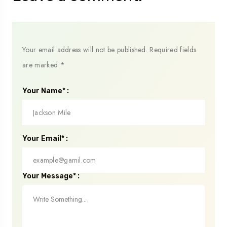
Your email address will not be published.
Required fields
are marked
*
Your Name* :
Your Email* :
Your Message* :