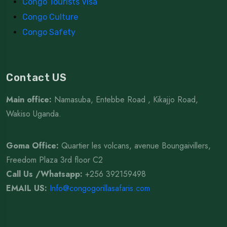
Congo Tourists Visa
Congo Culture
Congo Safety
Contact US
Main office:
Namasuba, Entebbe Road , Kikajjo Road,
Wakiso Uganda.
Goma Office:
Quartier les volcans, avenue Boungaivillers,
Freedom Plaza 3rd floor C2
Call Us /Whatsapp
:
+256 392159498
EMAIL US:
Info@congogorillasafaris.com