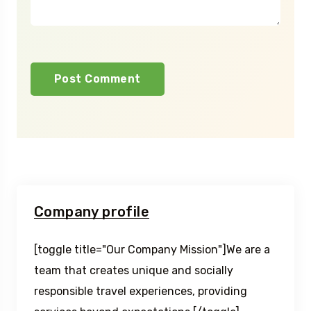
Company profile
[toggle title="Our Company Mission"]We are a
team that creates unique and socially
responsible travel experiences, providing