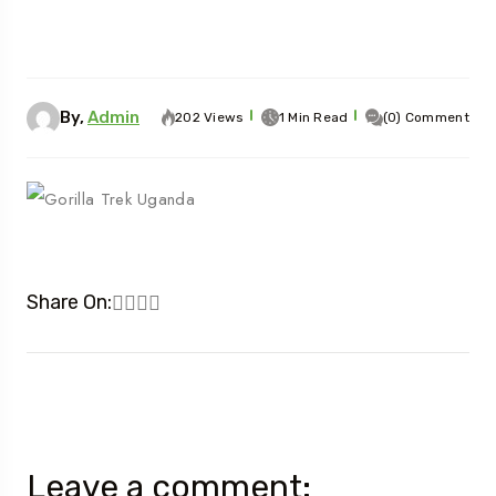
By,
Admin
202 Views
1 Min Read
(0) Comment
Share On:
Leave a comment: