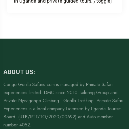
in Uganda and private guided tours.[/toggle]
ABOUT US:
Congo Gorilla Safaris.com is managed by Primate Safari
experiences limited. DMC since 2010 Tailoring Group and
Private Nyiragongo Climbing , Gorilla Trekking. Primate Safari
Experiences is a local company Licensed by Uganda Tourism
Board (UTB/RTT/TO/2020/00692) and Auto member
number 4052.