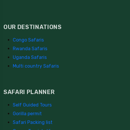
OUR DESTINATIONS
Congo Safaris
Rwanda Safaris
Uganda Safaris
Multi country Safaris
SAFARI PLANNER
Self Guided Tours
Gorilla permit
Safari Packing list