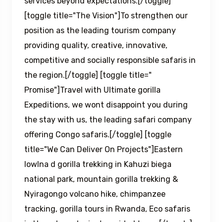
services beyond expectations.[/toggle]
[toggle title="The Vision"]To strengthen our
position as the leading tourism company
providing quality, creative, innovative,
competitive and socially responsible safaris in
the region.[/toggle] [toggle title="
Promise"]Travel with Ultimate gorilla
Expeditions, we wont disappoint you during
the stay with us, the leading safari company
offering Congo safaris.[/toggle] [toggle
title="We Can Deliver On Projects"]Eastern
lowlna d gorilla trekking in Kahuzi biega
national park, mountain gorilla trekking &
Nyiragongo volcano hike, chimpanzee
tracking, gorilla tours in Rwanda, Eco safaris