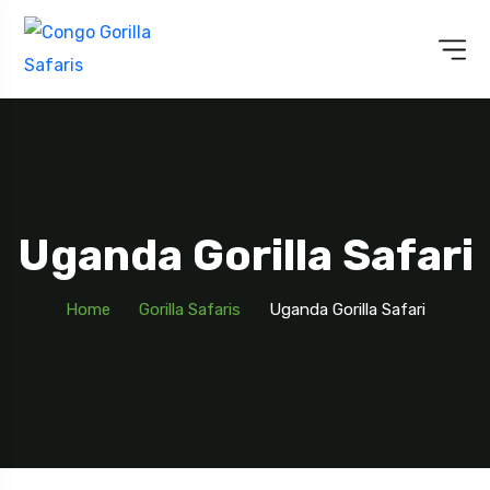
Uganda Gorilla Safari
Home
Gorilla Safaris
Uganda Gorilla Safari