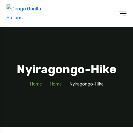
Nyiragongo-Hike
Home
Home
Nyiragongo-Hike