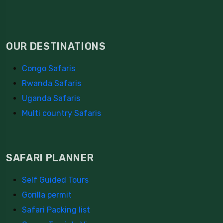
OUR DESTINATIONS
Congo Safaris
Rwanda Safaris
Uganda Safaris
Multi country Safaris
SAFARI PLANNER
Self Guided Tours
Gorilla permit
Safari Packing list