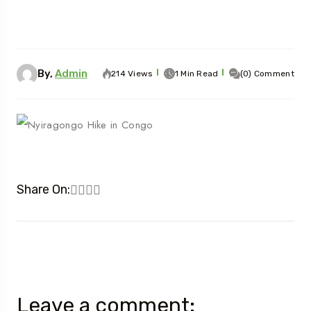
By,
Admin
214 Views
1 Min Read
(0) Comment
Share On:
Leave a comment: