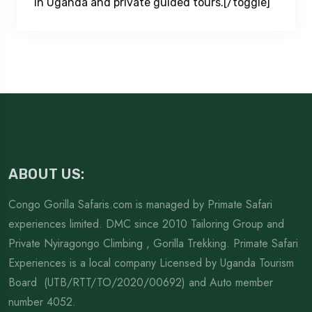
in Uganda and private guided tours.[/toggle]
ABOUT US:
Congo Gorilla Safaris.com is managed by Primate Safari
experiences limited. DMC since 2010 Tailoring Group and
Private Nyiragongo Climbing , Gorilla Trekking. Primate Safari
Experiences is a local company Licensed by Uganda Tourism
Board (UTB/RTT/TO/2020/00692) and Auto member
number 4052.