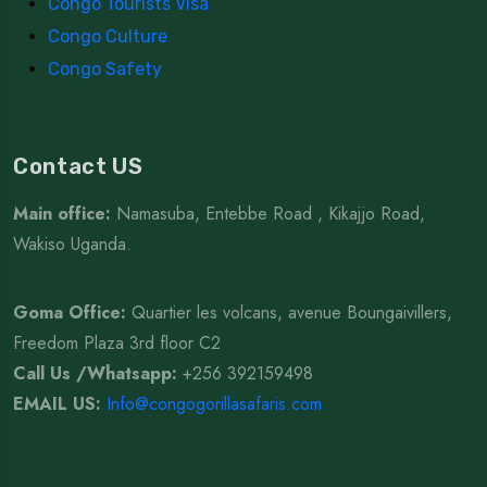
Congo Tourists Visa
Congo Culture
Congo Safety
Contact US
Main office:
Namasuba, Entebbe Road , Kikajjo Road,
Wakiso Uganda.
Goma Office:
Quartier les volcans, avenue Boungaivillers,
Freedom Plaza 3rd floor C2
Call Us /Whatsapp
:
+256 392159498
EMAIL US:
Info@congogorillasafaris.com