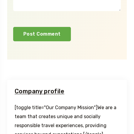
Company profile
[toggle title="Our Company Mission"]We are a
team that creates unique and socially
responsible travel experiences, providing