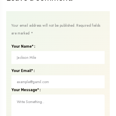
Your email address will not be published.
Required fields
are marked
*
Your Name* :
Your Email* :
Your Message* :