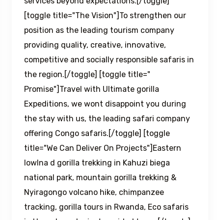
services beyond expectations.[/toggle]
[toggle title="The Vision"]To strengthen our
position as the leading tourism company
providing quality, creative, innovative,
competitive and socially responsible safaris in
the region.[/toggle] [toggle title="
Promise"]Travel with Ultimate gorilla
Expeditions, we wont disappoint you during
the stay with us, the leading safari company
offering Congo safaris.[/toggle] [toggle
title="We Can Deliver On Projects"]Eastern
lowlna d gorilla trekking in Kahuzi biega
national park, mountain gorilla trekking &
Nyiragongo volcano hike, chimpanzee
tracking, gorilla tours in Rwanda, Eco safaris