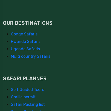
OUR DESTINATIONS
Congo Safaris
Rwanda Safaris
Uganda Safaris
Multi country Safaris
SAFARI PLANNER
Self Guided Tours
Gorilla permit
Safari Packing list