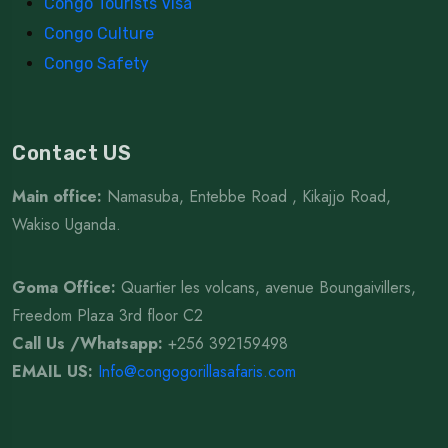
Congo Tourists Visa
Congo Culture
Congo Safety
Contact US
Main office:
Namasuba, Entebbe Road , Kikajjo Road,
Wakiso Uganda.
Goma Office:
Quartier les volcans, avenue Boungaivillers,
Freedom Plaza 3rd floor C2
Call Us /Whatsapp
:
+256 392159498
EMAIL US:
Info@congogorillasafaris.com