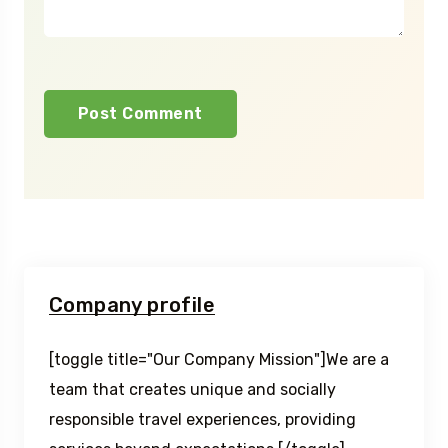
Company profile
[toggle title="Our Company Mission"]We are a
team that creates unique and socially
responsible travel experiences, providing