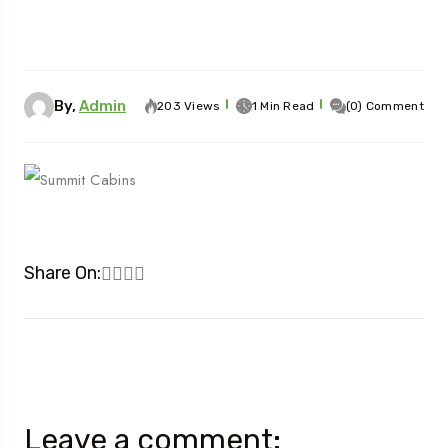
By,
Admin
203 Views
1 Min Read
(0) Comment
Share On:
Leave a comment: