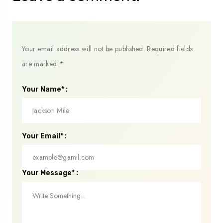
Your email address will not be published.
Required fields
are marked
*
Your Name* :
Your Email* :
Your Message* :