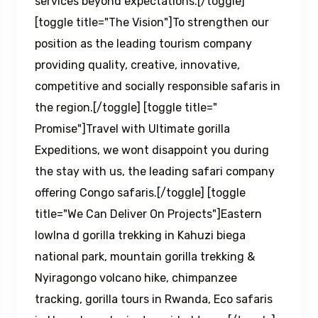
services beyond expectations.[/toggle]
[toggle title="The Vision"]To strengthen our
position as the leading tourism company
providing quality, creative, innovative,
competitive and socially responsible safaris in
the region.[/toggle] [toggle title="
Promise"]Travel with Ultimate gorilla
Expeditions, we wont disappoint you during
the stay with us, the leading safari company
offering Congo safaris.[/toggle] [toggle
title="We Can Deliver On Projects"]Eastern
lowlna d gorilla trekking in Kahuzi biega
national park, mountain gorilla trekking &
Nyiragongo volcano hike, chimpanzee
tracking, gorilla tours in Rwanda, Eco safaris