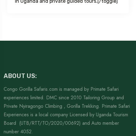
in Uganda and private guided tours.[/toggle]
ABOUT US:
Congo Gorilla Safaris.com is managed by Primate Safari
experiences limited. DMC since 2010 Tailoring Group and
Private Nyiragongo Climbing , Gorilla Trekking. Primate Safari
Experiences is a local company Licensed by Uganda Tourism
Board (UTB/RTT/TO/2020/00692) and Auto member
number 4052.