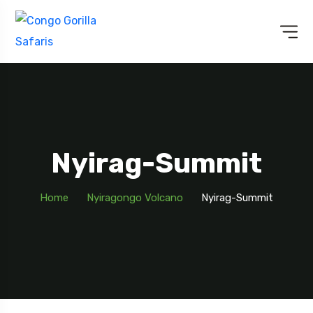
Nyirag-Summit
Home
Nyiragongo Volcano
Nyirag-Summit