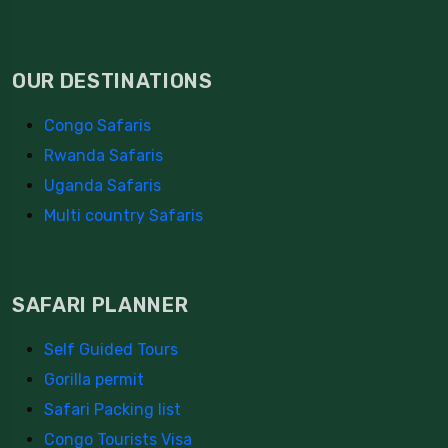
OUR DESTINATIONS
Congo Safaris
Rwanda Safaris
Uganda Safaris
Multi country Safaris
SAFARI PLANNER
Self Guided Tours
Gorilla permit
Safari Packing list
Congo Tourists Visa