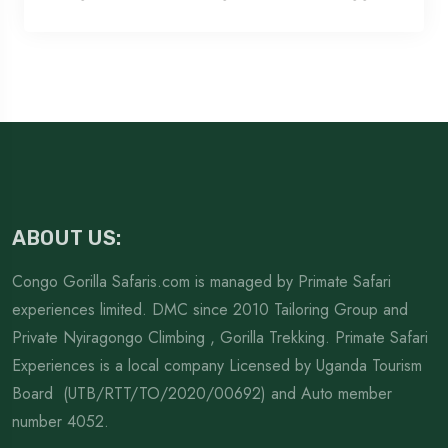
ABOUT US:
Congo Gorilla Safaris.com is managed by Primate Safari
experiences limited. DMC since 2010 Tailoring Group and
Private Nyiragongo Climbing , Gorilla Trekking. Primate Safari
Experiences is a local company Licensed by Uganda Tourism
Board (UTB/RTT/TO/2020/00692) and Auto member
number 4052.