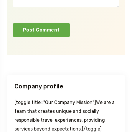
Company profile
[toggle title="Our Company Mission"]We are a
team that creates unique and socially
responsible travel experiences, providing
services beyond expectations.[/toggle]