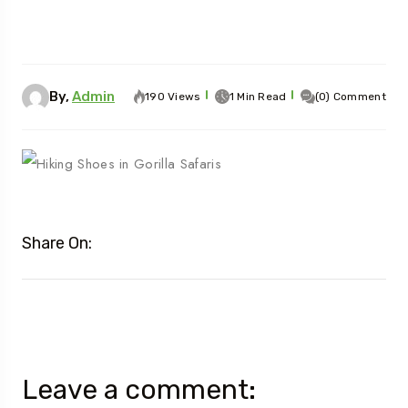
By,
Admin
190 Views
1 Min Read
(0) Comment
Share On:
Leave a comment: