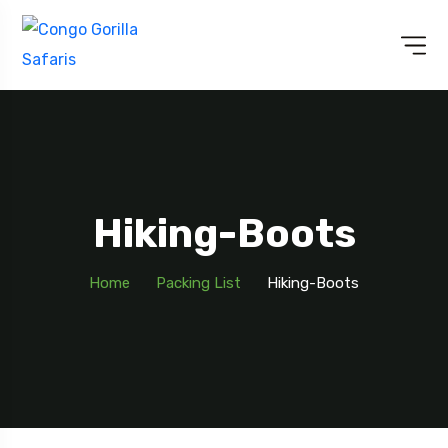
Hiking-Boots
Home
Packing List
Hiking-Boots