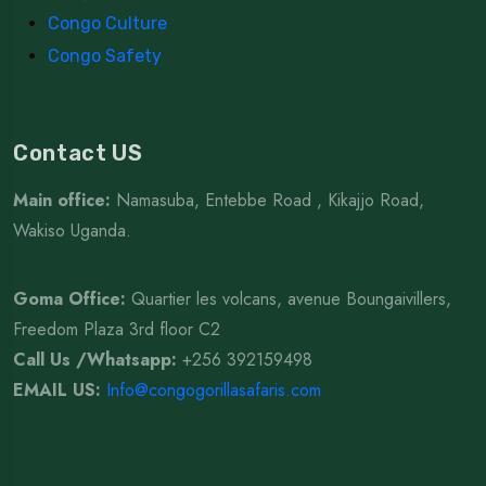
Congo Culture
Congo Safety
Contact US
Main office:
Namasuba, Entebbe Road , Kikajjo Road,
Wakiso Uganda.
Goma Office:
Quartier les volcans, avenue Boungaivillers,
Freedom Plaza 3rd floor C2
Call Us /Whatsapp
:
+256 392159498
EMAIL US:
Info@congogorillasafaris.com