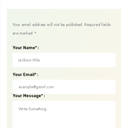
Your email address will not be published.
Required fields
are marked
*
Your Name* :
Your Email* :
Your Message* :