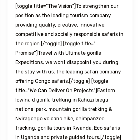
[toggle title="The Vision"]To strengthen our
position as the leading tourism company
providing quality, creative, innovative,
competitive and socially responsible safaris in
the region.[/toggle] [toggle title="
Promise"]Travel with Ultimate gorilla
Expeditions, we wont disappoint you during
the stay with us, the leading safari company
offering Congo safaris.[/toggle] [toggle
title="We Can Deliver On Projects"]Eastern
lowlna d gorilla trekking in Kahuzi biega
national park, mountain gorilla trekking &
Nyiragongo volcano hike, chimpanzee
tracking, gorilla tours in Rwanda, Eco safaris
in Uganda and private guided tours.[/toggle]