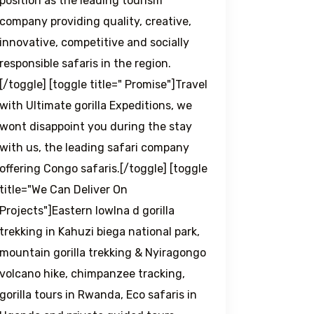
position as the leading tourism
company providing quality, creative,
innovative, competitive and socially
responsible safaris in the region.
[/toggle] [toggle title=" Promise"]Travel
with Ultimate gorilla Expeditions, we
wont disappoint you during the stay
with us, the leading safari company
offering Congo safaris.[/toggle] [toggle
title="We Can Deliver On
Projects"]Eastern lowlna d gorilla
trekking in Kahuzi biega national park,
mountain gorilla trekking & Nyiragongo
volcano hike, chimpanzee tracking,
gorilla tours in Rwanda, Eco safaris in