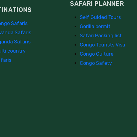
SAFARI PLANNER
TINATIONS
Self Guided Tours
ngo Safaris
Gorilla permit
anda Safaris
Safari Packing list
anda Safaris
Congo Tourists Visa
lti country
Congo Culture
faris
Congo Safety