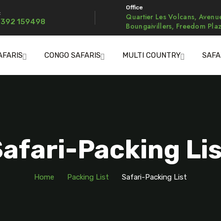
Office
:
Quartier Les Volcans, Avenu
 392 159498
Boungaivillers, Freedom Pla
AFARIS
CONGO SAFARIS
MULTI COUNTRY
SAFA
afari-Packing Li
Home
Packing List
Safari-Packing List