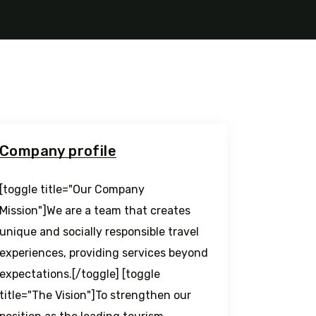
Company profile
[toggle title="Our Company
Mission"]We are a team that creates
unique and socially responsible travel
experiences, providing services beyond
expectations.[/toggle] [toggle
title="The Vision"]To strengthen our