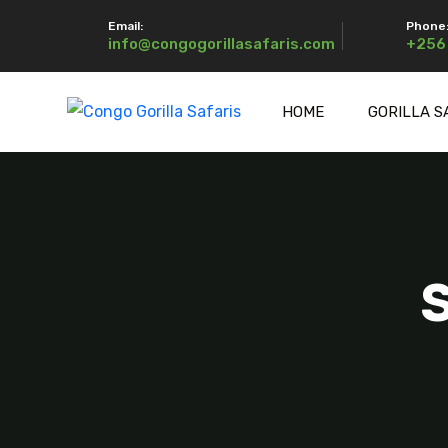
Email:
Phone
info@congogorillasafaris.com
+256
HOME
GORILLA S
S