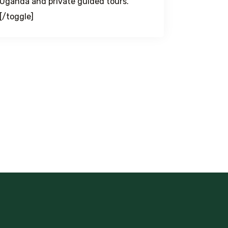
Uganda and private guided tours.
[/toggle]