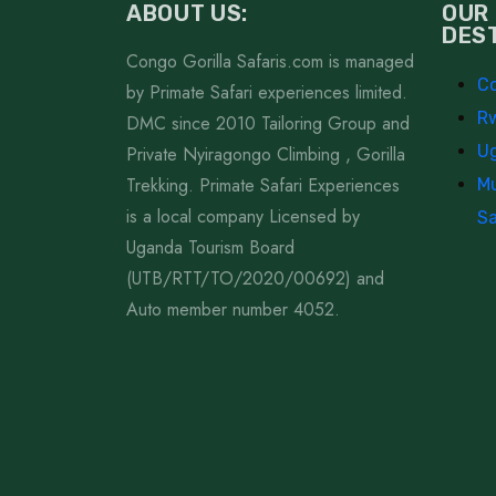
ABOUT US:
OUR
DES
Congo Gorilla Safaris.com is managed
Co
by Primate Safari experiences limited.
Rw
DMC since 2010 Tailoring Group and
Ug
Private Nyiragongo Climbing , Gorilla
Trekking. Primate Safari Experiences
Mu
is a local company Licensed by
Sa
Uganda Tourism Board
(UTB/RTT/TO/2020/00692) and
Auto member number 4052.