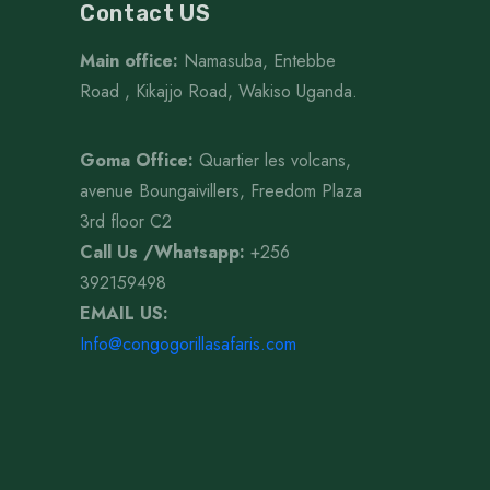
Contact US
Main office:
Namasuba, Entebbe
Road , Kikajjo Road, Wakiso Uganda.
Goma Office:
Quartier les volcans,
avenue Boungaivillers, Freedom Plaza
3rd floor C2
Call Us /Whatsapp
:
+256
392159498
EMAIL US:
Info@congogorillasafaris.com