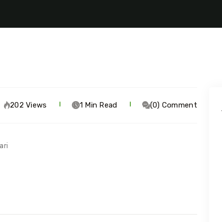
202 Views
1 Min Read
(0) Comment