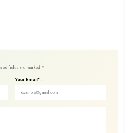
ired fields are marked
*
Your Email* :