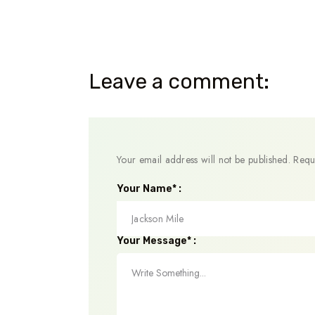
Leave a comment:
Your email address will not be published.
Requ
Your Name* :
Your Message* :