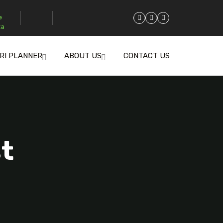
e
za
RI PLANNER
ABOUT US
CONTACT US
st