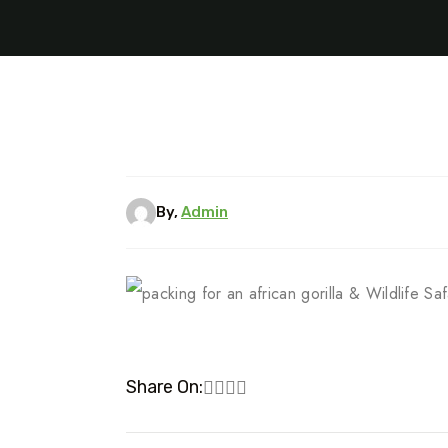
By,
Admin
Share On: